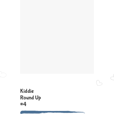
Kiddie
Round Up
#4