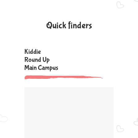
Quick finders
Kiddie
Round Up
Main Campus