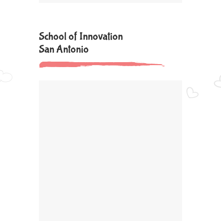
School of Innovation
San Antonio