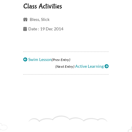
Class Activities
Bless
,
Slick
Date : 19 Dec 2014
Swim Lesson
(Prev Entry)
Active Learning
(Next Entry)