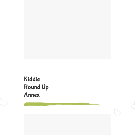
Kiddie
Round Up
Annex