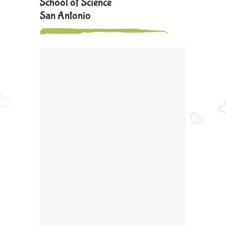
School of Science
San Antonio