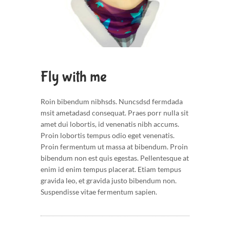
Fly with me
Roin bibendum nibhsds. Nuncsdsd fermdada
msit ametadasd consequat. Praes porr nulla sit
amet dui lobortis, id venenatis nibh accums.
Proin lobortis tempus odio eget venenatis.
Proin fermentum ut massa at bibendum. Proin
bibendum non est quis egestas. Pellentesque at
enim id enim tempus placerat. Etiam tempus
gravida leo, et gravida justo bibendum non.
Suspendisse vitae fermentum sapien.