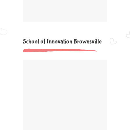
School of Innovation Brownsville