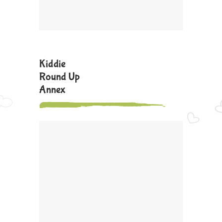
Kiddie
Round Up
Annex