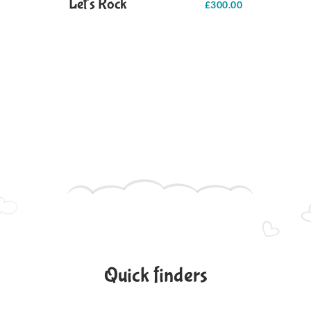
Let's Rock
£
300.00
Quick finders