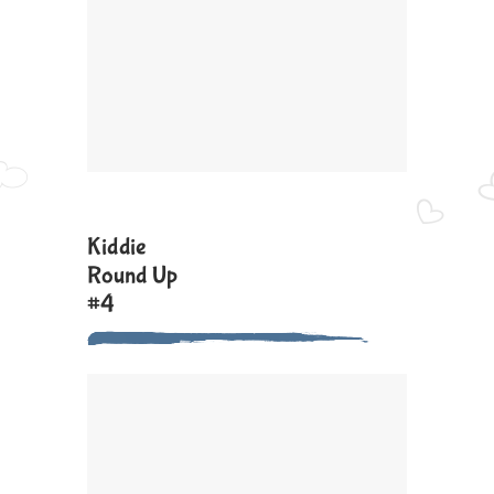
Kiddie
Round Up
#4