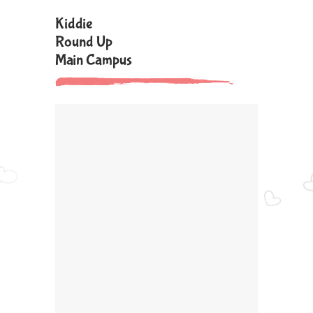
Kiddie
Round Up
Main Campus