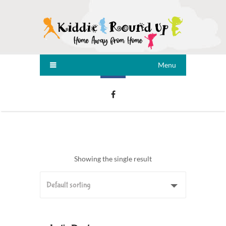
Menu
Showing the single result