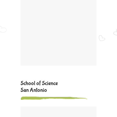
School of Science
San Antonio