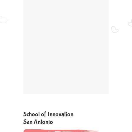
School of Innovation
San Antonio