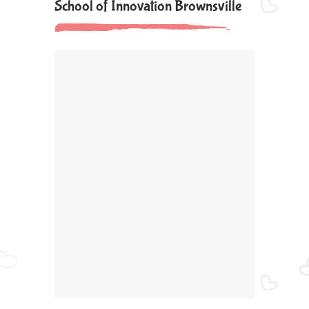
School of Innovation Brownsville